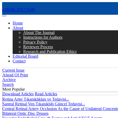
e-ISSN: 2717-7149
MENÜ
Home
About
About The Journal
Instructions for Authors
Privacy Policy
Reviewer Process
Research and Publication Ethics
Editorial Board
Contact
Current Issue
Ahead Of Print
Archive
Search
Most Popular
Download Articles
Read Articles
Retina Arter Tıkanıklıkları ve Tedavisi...
Santral Retinal Ven Tıkanıklığı Güncel Tedavisi...
Central Retinal Artery Occlusion As the Cause of Unilateral Concentri
Bilateral Optic Disc Drusen