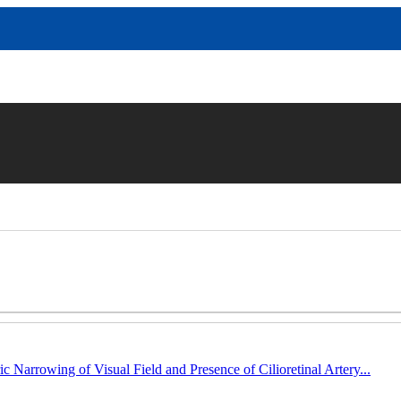
c Narrowing of Visual Field and Presence of Cilioretinal Artery...