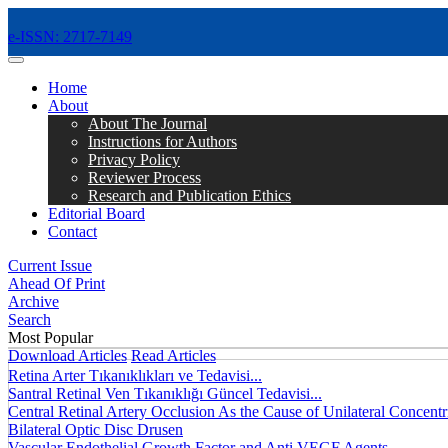
e-ISSN: 2717-7149
MENÜ
Home
About
About The Journal
Instructions for Authors
Privacy Policy
Reviewer Process
Research and Publication Ethics
Editorial Board
Contact
Current Issue
Ahead Of Print
Archive
Search
Most Popular
Download Articles
Read Articles
Retina Arter Tıkanıklıkları ve Tedavisi...
Santral Retinal Ven Tıkanıklığı Güncel Tedavisi...
Central Retinal Artery Occlusion As the Cause of Unilateral Concentri
Bilateral Optic Disc Drusen
Vascular Endothelial Growth Factor and Anti VEGF Agents...