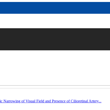
c Narrowing of Visual Field and Presence of Cilioretinal Artery...