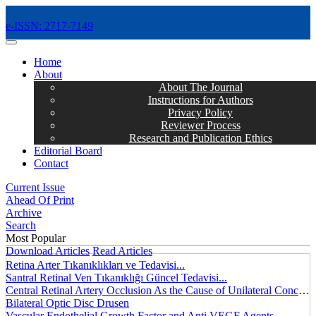
e-ISSN: 2717-7149
MENÜ
Home
About
About The Journal
Instructions for Authors
Privacy Policy
Reviewer Process
Research and Publication Ethics
Editorial Board
Contact
Current Issue
Ahead Of Print
Archive
Search
Most Popular
Download Articles
Read Articles
Retina Arter Tıkanıklıkları ve Tedavisi...
Santral Retinal Ven Tıkanıklığı Güncel Tedavisi...
Central Retinal Artery Occlusion As the Cause of Unilateral Concentric Narrowing of Visual Field and Presence of Cilioretinal Artery...
Bilateral Optic Disc Drusen
Vascular Endothelial Growth Factor and Anti VEGF Agents...