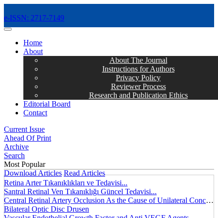
e-ISSN: 2717-7149
MENÜ
Home
About
About The Journal
Instructions for Authors
Privacy Policy
Reviewer Process
Research and Publication Ethics
Editorial Board
Contact
Current Issue
Ahead Of Print
Archive
Search
Most Popular
Download Articles
Read Articles
Retina Arter Tıkanıklıkları ve Tedavisi...
Santral Retinal Ven Tıkanıklığı Güncel Tedavisi...
Central Retinal Artery Occlusion As the Cause of Unilateral Concentric Narrowing of Visual Field and Presence of Cilioretinal Artery...
Bilateral Optic Disc Drusen
Vascular Endothelial Growth Factor and Anti VEGF Agents...