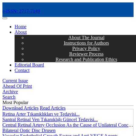
e-ISSN: 2717-7149
MENÜ
Home
About
About The Journal
Instructions for Authors
Privacy Policy
Reviewer Process
Research and Publication Ethics
Editorial Board
Contact
Current Issue
Ahead Of Print
Archive
Search
Most Popular
Download Articles
Read Articles
Retina Arter Tıkanıklıkları ve Tedavisi...
Santral Retinal Ven Tıkanıklığı Güncel Tedavisi...
Central Retinal Artery Occlusion As the Cause of Unilateral Concentric Narrowing of Visual Field and Presence of Cilioretinal Artery...
Bilateral Optic Disc Drusen
Vascular Endothelial Growth Factor and Anti VEGF Agents...