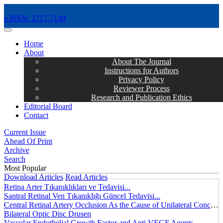
e-ISSN: 2717-7149
MENÜ
Home
About
About The Journal
Instructions for Authors
Privacy Policy
Reviewer Process
Research and Publication Ethics
Editorial Board
Contact
Current Issue
Ahead Of Print
Archive
Search
Most Popular
Download Articles
Read Articles
Retina Arter Tıkanıklıkları ve Tedavisi...
Santral Retinal Ven Tıkanıklığı Güncel Tedavisi...
Central Retinal Artery Occlusion As the Cause of Unilateral Concentric Narrowing of Visual Field and Presence of Cilioretinal Artery...
Bilateral Optic Disc Drusen
Vascular Endothelial Growth Factor and Anti VEGF Agents...