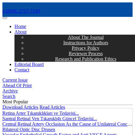
e-ISSN: 2717-7149
MENÜ
Home
About
About The Journal
Instructions for Authors
Privacy Policy
Reviewer Process
Research and Publication Ethics
Editorial Board
Contact
Current Issue
Ahead Of Print
Archive
Search
Most Popular
Download Articles
Read Articles
Retina Arter Tıkanıklıkları ve Tedavisi...
Santral Retinal Ven Tıkanıklığı Güncel Tedavisi...
Central Retinal Artery Occlusion As the Cause of Unilateral Concentric Narrowing of Visual Field and Presence of Cilioretinal Artery...
Bilateral Optic Disc Drusen
Vascular Endothelial Growth Factor and Anti VEGF Agents...