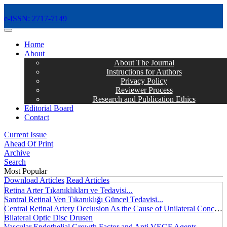
e-ISSN: 2717-7149
MENÜ
Home
About
About The Journal
Instructions for Authors
Privacy Policy
Reviewer Process
Research and Publication Ethics
Editorial Board
Contact
Current Issue
Ahead Of Print
Archive
Search
Most Popular
Download Articles
Read Articles
Retina Arter Tıkanıklıkları ve Tedavisi...
Santral Retinal Ven Tıkanıklığı Güncel Tedavisi...
Central Retinal Artery Occlusion As the Cause of Unilateral Concentric Narrowing of Visual Field and Presence of Cilioretinal Artery...
Bilateral Optic Disc Drusen
Vascular Endothelial Growth Factor and Anti VEGF Agents...