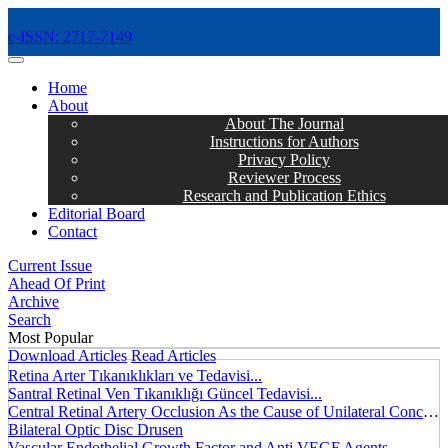
e-ISSN: 2717-7149
MENÜ
Home
About
About The Journal
Instructions for Authors
Privacy Policy
Reviewer Process
Research and Publication Ethics
Editorial Board
Contact
Current Issue
Ahead Of Print
Archive
Search
Most Popular
Download Articles
Read Articles
Retina Arter Tıkanıklıkları ve Tedavisi...
Santral Retinal Ven Tıkanıklığı Güncel Tedavisi...
Central Retinal Artery Occlusion As the Cause of Unilateral Concentric Narrowing of Visual Field and Presence of Cilioretinal Artery...
Bilateral Optic Disc Drusen
Vascular Endothelial Growth Factor and Anti VEGF Agents...