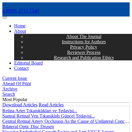
e-ISSN: 2717-7149
MENÜ
Home
About
About The Journal
Instructions for Authors
Privacy Policy
Reviewer Process
Research and Publication Ethics
Editorial Board
Contact
Current Issue
Ahead Of Print
Archive
Search
Most Popular
Download Articles
Read Articles
Retina Arter Tıkanıklıkları ve Tedavisi...
Santral Retinal Ven Tıkanıklığı Güncel Tedavisi...
Central Retinal Artery Occlusion As the Cause of Unilateral Concentric Narrowing of Visual Field and Presence of Cilioretinal Artery...
Bilateral Optic Disc Drusen
Vascular Endothelial Growth Factor and Anti VEGF Agents...