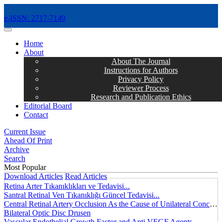
e-ISSN: 2717-7149
MENÜ
Home
About
About The Journal
Instructions for Authors
Privacy Policy
Reviewer Process
Research and Publication Ethics
Editorial Board
Contact
Current Issue
Ahead Of Print
Archive
Search
Most Popular
Download Articles
Read Articles
Retina Arter Tıkanıklıkları ve Tedavisi...
Santral Retinal Ven Tıkanıklığı Güncel Tedavisi...
Central Retinal Artery Occlusion As the Cause of Unilateral Concentric Narrowing of Visual Field and Presence of Cilioretinal Artery...
Bilateral Optic Disc Drusen
Vascular Endothelial Growth Factor and Anti VEGF Agents...