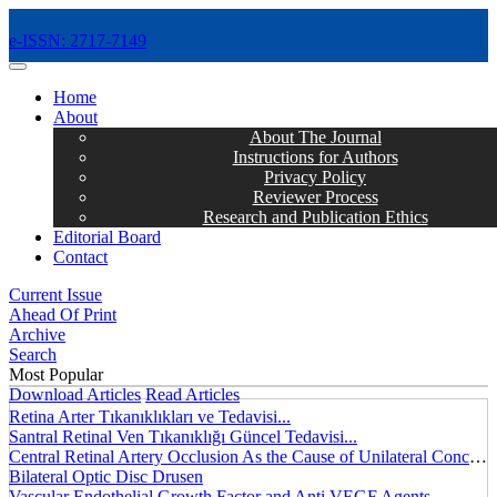
e-ISSN: 2717-7149
MENÜ
Home
About
About The Journal
Instructions for Authors
Privacy Policy
Reviewer Process
Research and Publication Ethics
Editorial Board
Contact
Current Issue
Ahead Of Print
Archive
Search
Most Popular
Download Articles
Read Articles
Retina Arter Tıkanıklıkları ve Tedavisi...
Santral Retinal Ven Tıkanıklığı Güncel Tedavisi...
Central Retinal Artery Occlusion As the Cause of Unilateral Concentric Narrowing of Visual Field and Presence of Cilioretinal Artery...
Bilateral Optic Disc Drusen
Vascular Endothelial Growth Factor and Anti VEGF Agents...