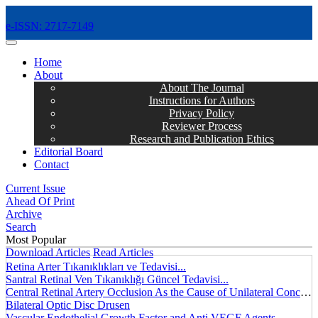
e-ISSN: 2717-7149
MENÜ
Home
About
About The Journal
Instructions for Authors
Privacy Policy
Reviewer Process
Research and Publication Ethics
Editorial Board
Contact
Current Issue
Ahead Of Print
Archive
Search
Most Popular
Download Articles
Read Articles
Retina Arter Tıkanıklıkları ve Tedavisi...
Santral Retinal Ven Tıkanıklığı Güncel Tedavisi...
Central Retinal Artery Occlusion As the Cause of Unilateral Concentric Narrowing of Visual Field and Presence of Cilioretinal Artery...
Bilateral Optic Disc Drusen
Vascular Endothelial Growth Factor and Anti VEGF Agents...