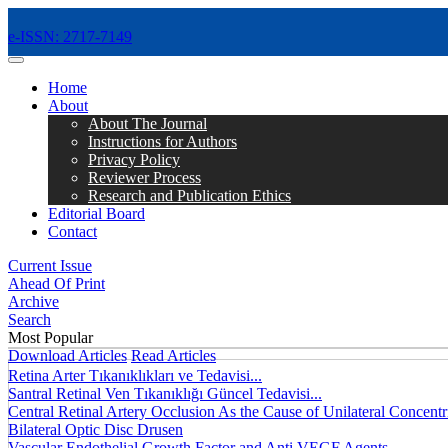
e-ISSN: 2717-7149
MENÜ
Home
About
About The Journal
Instructions for Authors
Privacy Policy
Reviewer Process
Research and Publication Ethics
Editorial Board
Contact
Current Issue
Ahead Of Print
Archive
Search
Most Popular
Download Articles
Read Articles
Retina Arter Tıkanıklıkları ve Tedavisi...
Santral Retinal Ven Tıkanıklığı Güncel Tedavisi...
Central Retinal Artery Occlusion As the Cause of Unilateral Concentri
Bilateral Optic Disc Drusen
Vascular Endothelial Growth Factor and Anti VEGF Agents...