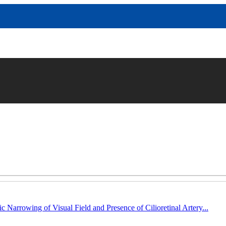
c Narrowing of Visual Field and Presence of Cilioretinal Artery...