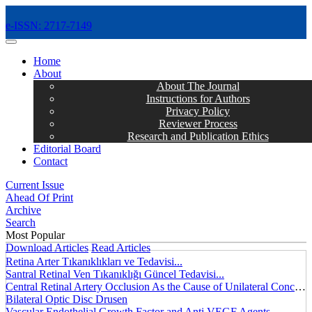
e-ISSN: 2717-7149
MENÜ
Home
About
About The Journal
Instructions for Authors
Privacy Policy
Reviewer Process
Research and Publication Ethics
Editorial Board
Contact
Current Issue
Ahead Of Print
Archive
Search
Most Popular
Download Articles
Read Articles
Retina Arter Tıkanıklıkları ve Tedavisi...
Santral Retinal Ven Tıkanıklığı Güncel Tedavisi...
Central Retinal Artery Occlusion As the Cause of Unilateral Concentric Narrowing of Visual Field and Presence of Cilioretinal Artery...
Bilateral Optic Disc Drusen
Vascular Endothelial Growth Factor and Anti VEGF Agents...