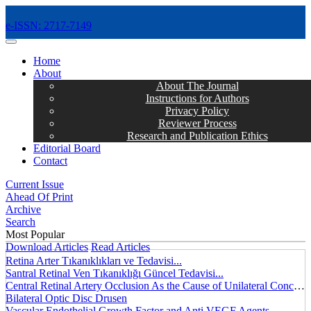
e-ISSN: 2717-7149
MENÜ
Home
About
About The Journal
Instructions for Authors
Privacy Policy
Reviewer Process
Research and Publication Ethics
Editorial Board
Contact
Current Issue
Ahead Of Print
Archive
Search
Most Popular
Download Articles
Read Articles
Retina Arter Tıkanıklıkları ve Tedavisi...
Santral Retinal Ven Tıkanıklığı Güncel Tedavisi...
Central Retinal Artery Occlusion As the Cause of Unilateral Concentric Narrowing of Visual Field and Presence of Cilioretinal Artery...
Bilateral Optic Disc Drusen
Vascular Endothelial Growth Factor and Anti VEGF Agents...