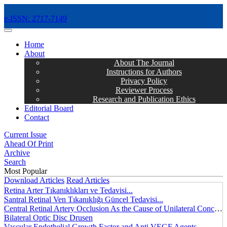
e-ISSN: 2717-7149
MENÜ
Home
About
About The Journal
Instructions for Authors
Privacy Policy
Reviewer Process
Research and Publication Ethics
Editorial Board
Contact
Current Issue
Ahead Of Print
Archive
Search
Most Popular
Download Articles
Read Articles
Retina Arter Tıkanıklıkları ve Tedavisi...
Santral Retinal Ven Tıkanıklığı Güncel Tedavisi...
Central Retinal Artery Occlusion As the Cause of Unilateral Concentric Narrowing of Visual Field and Presence of Cilioretinal Artery...
Bilateral Optic Disc Drusen
Vascular Endothelial Growth Factor and Anti VEGF Agents...