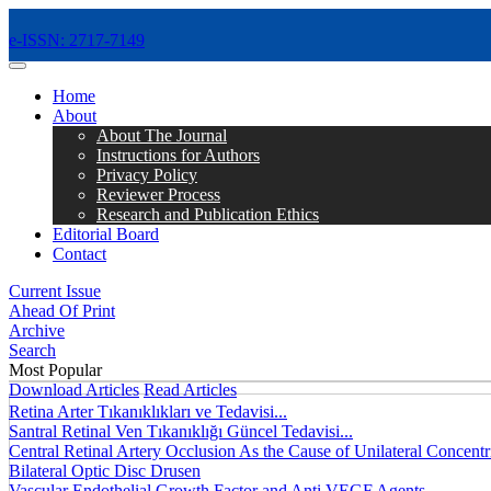
e-ISSN: 2717-7149
MENÜ
Home
About
About The Journal
Instructions for Authors
Privacy Policy
Reviewer Process
Research and Publication Ethics
Editorial Board
Contact
Current Issue
Ahead Of Print
Archive
Search
Most Popular
Download Articles
Read Articles
Retina Arter Tıkanıklıkları ve Tedavisi...
Santral Retinal Ven Tıkanıklığı Güncel Tedavisi...
Central Retinal Artery Occlusion As the Cause of Unilateral Concentri
Bilateral Optic Disc Drusen
Vascular Endothelial Growth Factor and Anti VEGF Agents...