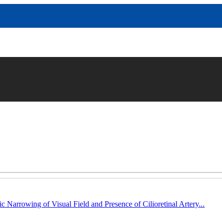
c Narrowing of Visual Field and Presence of Cilioretinal Artery...