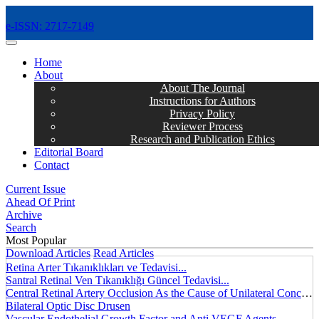
e-ISSN: 2717-7149
MENÜ
Home
About
About The Journal
Instructions for Authors
Privacy Policy
Reviewer Process
Research and Publication Ethics
Editorial Board
Contact
Current Issue
Ahead Of Print
Archive
Search
Most Popular
Download Articles
Read Articles
Retina Arter Tıkanıklıkları ve Tedavisi...
Santral Retinal Ven Tıkanıklığı Güncel Tedavisi...
Central Retinal Artery Occlusion As the Cause of Unilateral Concentric Narrowing of Visual Field and Presence of Cilioretinal Artery...
Bilateral Optic Disc Drusen
Vascular Endothelial Growth Factor and Anti VEGF Agents...