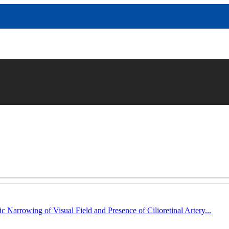
c Narrowing of Visual Field and Presence of Cilioretinal Artery...