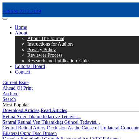
e-ISSN: 2717-7149
MENÜ
Home
About
About The Journal
Instructions for Authors
Privacy Policy
Reviewer Process
Research and Publication Ethics
Editorial Board
Contact
Current Issue
Ahead Of Print
Archive
Search
Most Popular
Download Articles
Read Articles
Retina Arter Tıkanıklıkları ve Tedavisi...
Santral Retinal Ven Tıkanıklığı Güncel Tedavisi...
Central Retinal Artery Occlusion As the Cause of Unilateral Concentri
Bilateral Optic Disc Drusen
Vascular Endothelial Growth Factor and Anti VEGF Agents...