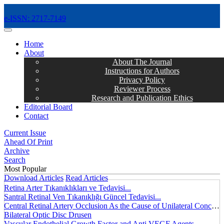
e-ISSN: 2717-7149
MENÜ
Home
About
About The Journal
Instructions for Authors
Privacy Policy
Reviewer Process
Research and Publication Ethics
Editorial Board
Contact
Current Issue
Ahead Of Print
Archive
Search
Most Popular
Download Articles
Read Articles
Retina Arter Tıkanıklıkları ve Tedavisi...
Santral Retinal Ven Tıkanıklığı Güncel Tedavisi...
Central Retinal Artery Occlusion As the Cause of Unilateral Concentric Narrowing of Visual Field and Presence of Cilioretinal Artery...
Bilateral Optic Disc Drusen
Vascular Endothelial Growth Factor and Anti VEGF Agents...