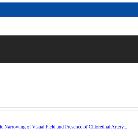
c Narrowing of Visual Field and Presence of Cilioretinal Artery...