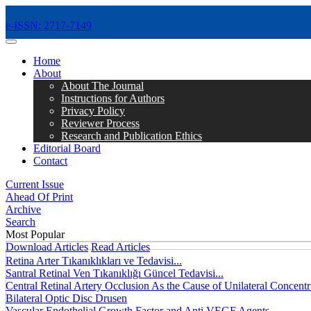
e-ISSN: 2717-7149
MENÜ
Home
About
About The Journal
Instructions for Authors
Privacy Policy
Reviewer Process
Research and Publication Ethics
Editorial Board
Contact
Current Issue
Ahead Of Print
Archive
Search
Most Popular
Download Articles
Read Articles
Retina Arter Tıkanıklıkları ve Tedavisi...
Santral Retinal Ven Tıkanıklığı Güncel Tedavisi...
Central Retinal Artery Occlusion As the Cause of Unilateral Concentri
Bilateral Optic Disc Drusen
Vascular Endothelial Growth Factor and Anti VEGF Agents...