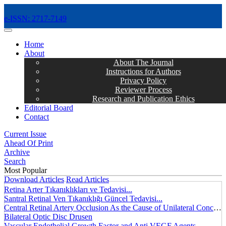
e-ISSN: 2717-7149
MENÜ
Home
About
About The Journal
Instructions for Authors
Privacy Policy
Reviewer Process
Research and Publication Ethics
Editorial Board
Contact
Current Issue
Ahead Of Print
Archive
Search
Most Popular
Download Articles
Read Articles
Retina Arter Tıkanıklıkları ve Tedavisi...
Santral Retinal Ven Tıkanıklığı Güncel Tedavisi...
Central Retinal Artery Occlusion As the Cause of Unilateral Concentric Narrowing of Visual Field and Presence of Cilioretinal Artery...
Bilateral Optic Disc Drusen
Vascular Endothelial Growth Factor and Anti VEGF Agents...