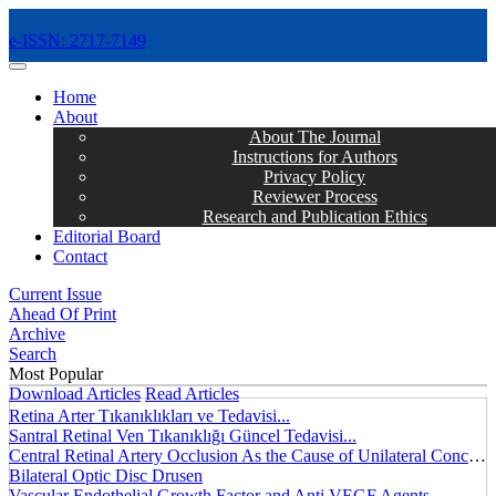
e-ISSN: 2717-7149
MENÜ
Home
About
About The Journal
Instructions for Authors
Privacy Policy
Reviewer Process
Research and Publication Ethics
Editorial Board
Contact
Current Issue
Ahead Of Print
Archive
Search
Most Popular
Download Articles
Read Articles
Retina Arter Tıkanıklıkları ve Tedavisi...
Santral Retinal Ven Tıkanıklığı Güncel Tedavisi...
Central Retinal Artery Occlusion As the Cause of Unilateral Concentric Narrowing of Visual Field and Presence of Cilioretinal Artery...
Bilateral Optic Disc Drusen
Vascular Endothelial Growth Factor and Anti VEGF Agents...