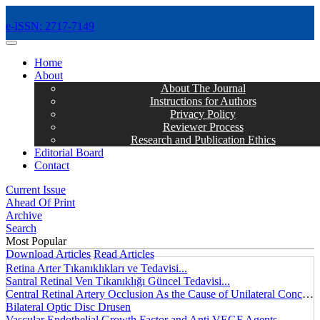
e-ISSN: 2717-7149
MENÜ
Home
About
About The Journal
Instructions for Authors
Privacy Policy
Reviewer Process
Research and Publication Ethics
Editorial Board
Contact
Current Issue
Ahead Of Print
Archive
Search
Most Popular
Download Articles
Read Articles
Retina Arter Tıkanıklıkları ve Tedavisi...
Santral Retinal Ven Tıkanıklığı Güncel Tedavisi...
Central Retinal Artery Occlusion As the Cause of Unilateral Concentric Narrowing of Visual Field and Presence of Cilioretinal Artery...
Bilateral Optic Disc Drusen
Vascular Endothelial Growth Factor and Anti VEGF Agents...