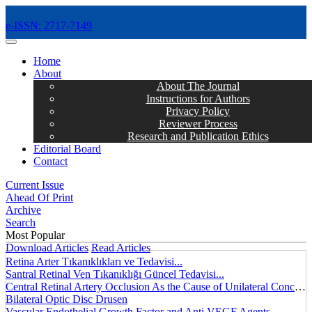
e-ISSN: 2717-7149
MENÜ
Home
About
About The Journal
Instructions for Authors
Privacy Policy
Reviewer Process
Research and Publication Ethics
Editorial Board
Contact
Current Issue
Ahead Of Print
Archive
Search
Most Popular
Download Articles
Read Articles
Retina Arter Tıkanıklıkları ve Tedavisi...
Santral Retinal Ven Tıkanıklığı Güncel Tedavisi...
Central Retinal Artery Occlusion As the Cause of Unilateral Concentric Narrowing of Visual Field and Presence of Cilioretinal Artery...
Bilateral Optic Disc Drusen
Vascular Endothelial Growth Factor and Anti VEGF Agents...