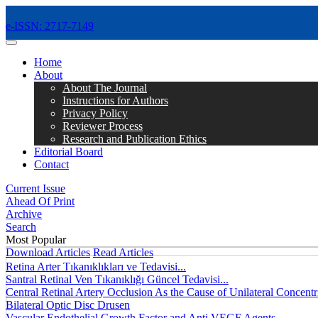
e-ISSN: 2717-7149
MENÜ
Home
About
About The Journal
Instructions for Authors
Privacy Policy
Reviewer Process
Research and Publication Ethics
Editorial Board
Contact
Current Issue
Ahead Of Print
Archive
Search
Most Popular
Download Articles
Read Articles
Retina Arter Tıkanıklıkları ve Tedavisi...
Santral Retinal Ven Tıkanıklığı Güncel Tedavisi...
Central Retinal Artery Occlusion As the Cause of Unilateral Concentri
Bilateral Optic Disc Drusen
Vascular Endothelial Growth Factor and Anti VEGF Agents...