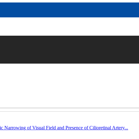
c Narrowing of Visual Field and Presence of Cilioretinal Artery...