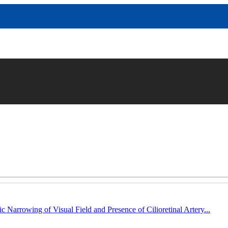
c Narrowing of Visual Field and Presence of Cilioretinal Artery...