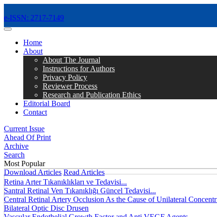
e-ISSN: 2717-7149
MENÜ
Home
About
About The Journal
Instructions for Authors
Privacy Policy
Reviewer Process
Research and Publication Ethics
Editorial Board
Contact
Current Issue
Ahead Of Print
Archive
Search
Most Popular
Download Articles
Read Articles
Retina Arter Tıkanıklıkları ve Tedavisi...
Santral Retinal Ven Tıkanıklığı Güncel Tedavisi...
Central Retinal Artery Occlusion As the Cause of Unilateral Concentri
Bilateral Optic Disc Drusen
Vascular Endothelial Growth Factor and Anti VEGF Agents...