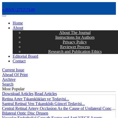
e-ISSN: 2717-7149
MENÜ
Home
About
About The Journal
Instructions for Authors
Privacy Policy
Reviewer Process
Research and Publication Ethics
Editorial Board
Contact
Current Issue
Ahead Of Print
Archive
Search
Most Popular
Download Articles
Read Articles
Retina Arter Tıkanıklıkları ve Tedavisi...
Santral Retinal Ven Tıkanıklığı Güncel Tedavisi...
Central Retinal Artery Occlusion As the Cause of Unilateral Concentric Narrowing of Visual Field and Presence of Cilioretinal Artery...
Bilateral Optic Disc Drusen
Vascular Endothelial Growth Factor and Anti VEGF Agents...