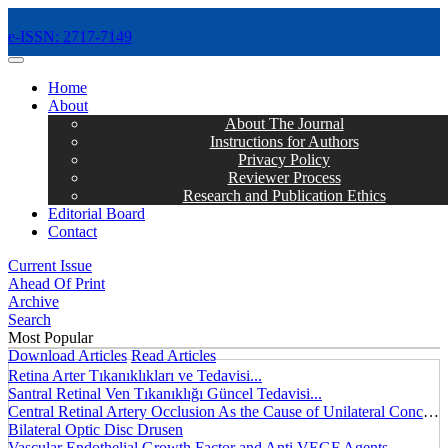
e-ISSN: 2717-7149
MENÜ
Home
About
About The Journal
Instructions for Authors
Privacy Policy
Reviewer Process
Research and Publication Ethics
Editorial Board
Contact
Current Issue
Ahead Of Print
Archive
Search
Most Popular
Download Articles
Read Articles
Retina Arter Tıkanıklıkları ve Tedavisi...
Santral Retinal Ven Tıkanıklığı Güncel Tedavisi...
Central Retinal Artery Occlusion As the Cause of Unilateral Concentric Narrowing of Visual Field and Presence of Cilioretinal Artery...
Bilateral Optic Disc Drusen
Vascular Endothelial Growth Factor and Anti VEGF Agents...