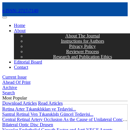
e-ISSN: 2717-7149
MENÜ
Home
About
About The Journal
Instructions for Authors
Privacy Policy
Reviewer Process
Research and Publication Ethics
Editorial Board
Contact
Current Issue
Ahead Of Print
Archive
Search
Most Popular
Download Articles
Read Articles
Retina Arter Tıkanıklıkları ve Tedavisi...
Santral Retinal Ven Tıkanıklığı Güncel Tedavisi...
Central Retinal Artery Occlusion As the Cause of Unilateral Concentric Narrowing of Visual Field and Presence of Cilioretinal Artery...
Bilateral Optic Disc Drusen
Vascular Endothelial Growth Factor and Anti VEGF Agents...