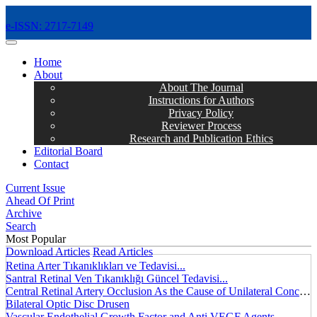
e-ISSN: 2717-7149
MENÜ
Home
About
About The Journal
Instructions for Authors
Privacy Policy
Reviewer Process
Research and Publication Ethics
Editorial Board
Contact
Current Issue
Ahead Of Print
Archive
Search
Most Popular
Download Articles
Read Articles
Retina Arter Tıkanıklıkları ve Tedavisi...
Santral Retinal Ven Tıkanıklığı Güncel Tedavisi...
Central Retinal Artery Occlusion As the Cause of Unilateral Concentric Narrowing of Visual Field and Presence of Cilioretinal Artery...
Bilateral Optic Disc Drusen
Vascular Endothelial Growth Factor and Anti VEGF Agents...