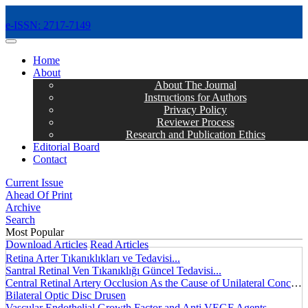
e-ISSN: 2717-7149
MENÜ
Home
About
About The Journal
Instructions for Authors
Privacy Policy
Reviewer Process
Research and Publication Ethics
Editorial Board
Contact
Current Issue
Ahead Of Print
Archive
Search
Most Popular
Download Articles
Read Articles
Retina Arter Tıkanıklıkları ve Tedavisi...
Santral Retinal Ven Tıkanıklığı Güncel Tedavisi...
Central Retinal Artery Occlusion As the Cause of Unilateral Concentric Narrowing of Visual Field and Presence of Cilioretinal Artery...
Bilateral Optic Disc Drusen
Vascular Endothelial Growth Factor and Anti VEGF Agents...