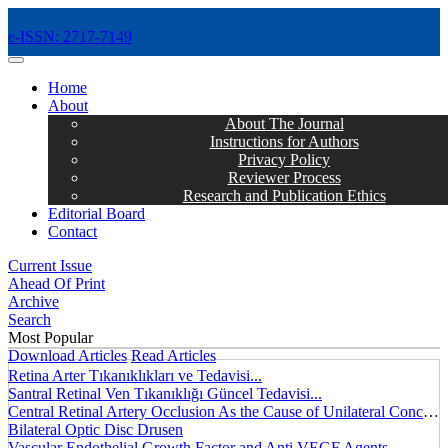
e-ISSN: 2717-7149
MENÜ
Home
About
About The Journal
Instructions for Authors
Privacy Policy
Reviewer Process
Research and Publication Ethics
Editorial Board
Contact
Current Issue
Ahead Of Print
Archive
Search
Most Popular
Download Articles
Read Articles
Retina Arter Tıkanıklıkları ve Tedavisi...
Santral Retinal Ven Tıkanıklığı Güncel Tedavisi...
Central Retinal Artery Occlusion As the Cause of Unilateral Concentric Narrowing of Visual Field and Presence of Cilioretinal Artery...
Bilateral Optic Disc Drusen
Vascular Endothelial Growth Factor and Anti VEGF Agents...