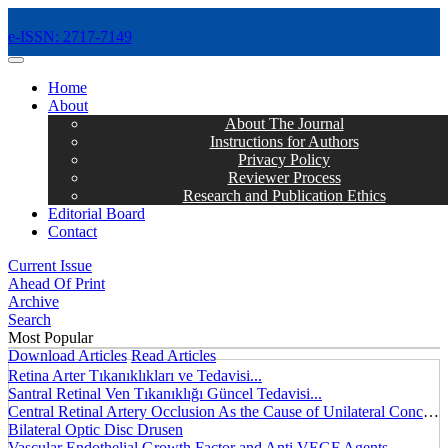
e-ISSN: 2717-7149
MENÜ
Home
About
About The Journal
Instructions for Authors
Privacy Policy
Reviewer Process
Research and Publication Ethics
Editorial Board
Contact
Current Issue
Ahead Of Print
Archive
Search
Most Popular
Download Articles
Read Articles
Retina Arter Tıkanıklıkları ve Tedavisi...
Santral Retinal Ven Tıkanıklığı Güncel Tedavisi...
Central Retinal Artery Occlusion As the Cause of Unilateral Concentric Narrowing of Visual Field and Presence of Cilioretinal Artery...
Bilateral Optic Disc Drusen
Vascular Endothelial Growth Factor and Anti VEGF Agents...