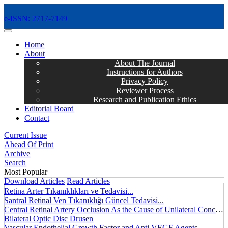
e-ISSN: 2717-7149
MENÜ
Home
About
About The Journal
Instructions for Authors
Privacy Policy
Reviewer Process
Research and Publication Ethics
Editorial Board
Contact
Current Issue
Ahead Of Print
Archive
Search
Most Popular
Download Articles
Read Articles
Retina Arter Tıkanıklıkları ve Tedavisi...
Santral Retinal Ven Tıkanıklığı Güncel Tedavisi...
Central Retinal Artery Occlusion As the Cause of Unilateral Concentric Narrowing of Visual Field and Presence of Cilioretinal Artery...
Bilateral Optic Disc Drusen
Vascular Endothelial Growth Factor and Anti VEGF Agents...