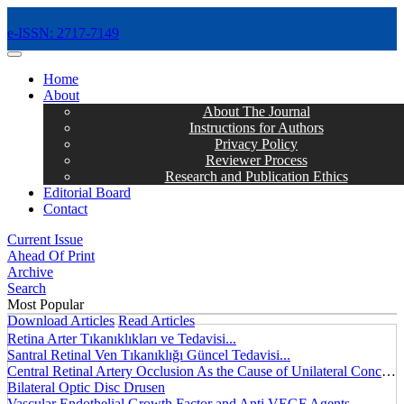
e-ISSN: 2717-7149
MENÜ
Home
About
About The Journal
Instructions for Authors
Privacy Policy
Reviewer Process
Research and Publication Ethics
Editorial Board
Contact
Current Issue
Ahead Of Print
Archive
Search
Most Popular
Download Articles
Read Articles
Retina Arter Tıkanıklıkları ve Tedavisi...
Santral Retinal Ven Tıkanıklığı Güncel Tedavisi...
Central Retinal Artery Occlusion As the Cause of Unilateral Concentric Narrowing of Visual Field and Presence of Cilioretinal Artery...
Bilateral Optic Disc Drusen
Vascular Endothelial Growth Factor and Anti VEGF Agents...