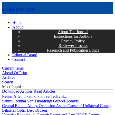
e-ISSN: 2717-7149
MENÜ
Home
About
About The Journal
Instructions for Authors
Privacy Policy
Reviewer Process
Research and Publication Ethics
Editorial Board
Contact
Current Issue
Ahead Of Print
Archive
Search
Most Popular
Download Articles
Read Articles
Retina Arter Tıkanıklıkları ve Tedavisi...
Santral Retinal Ven Tıkanıklığı Güncel Tedavisi...
Central Retinal Artery Occlusion As the Cause of Unilateral Concentric Narrowing of Visual Field and Presence of Cilioretinal Artery...
Bilateral Optic Disc Drusen
Vascular Endothelial Growth Factor and Anti VEGF Agents...