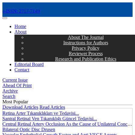
e-ISSN: 2717-7149
MENÜ
Home
About
About The Journal
Instructions for Authors
Privacy Policy
Reviewer Process
Research and Publication Ethics
Editorial Board
Contact
Current Issue
Ahead Of Print
Archive
Search
Most Popular
Download Articles
Read Articles
Retina Arter Tıkanıklıkları ve Tedavisi...
Santral Retinal Ven Tıkanıklığı Güncel Tedavisi...
Central Retinal Artery Occlusion As the Cause of Unilateral Concentric Narrowing of Visual Field and Presence of Cilioretinal Artery...
Bilateral Optic Disc Drusen
Vascular Endothelial Growth Factor and Anti VEGF Agents...