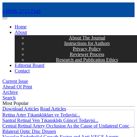
e-ISSN: 2717-7149
MENÜ
Home
About
About The Journal
Instructions for Authors
Privacy Policy
Reviewer Process
Research and Publication Ethics
Editorial Board
Contact
Current Issue
Ahead Of Print
Archive
Search
Most Popular
Download Articles
Read Articles
Retina Arter Tıkanıklıkları ve Tedavisi...
Santral Retinal Ven Tıkanıklığı Güncel Tedavisi...
Central Retinal Artery Occlusion As the Cause of Unilateral Concentric Narrowing of Visual Field and Presence of Cilioretinal Artery...
Bilateral Optic Disc Drusen
Vascular Endothelial Growth Factor and Anti VEGF Agents...