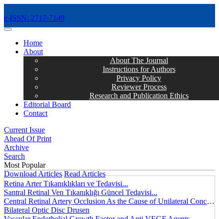
e-ISSN: 2717-7149
MENÜ
Home
About
About The Journal
Instructions for Authors
Privacy Policy
Reviewer Process
Research and Publication Ethics
Editorial Board
Contact
Current Issue
Ahead Of Print
Archive
Search
Most Popular
Download Articles
Read Articles
Retina Arter Tıkanıklıkları ve Tedavisi...
Santral Retinal Ven Tıkanıklığı Güncel Tedavisi...
Central Retinal Artery Occlusion As the Cause of Unilateral Concentric Narrowing of Visual Field and Presence of Cilioretinal Artery...
Bilateral Optic Disc Drusen
Vascular Endothelial Growth Factor and Anti VEGF Agents...