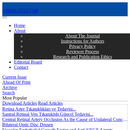
e-ISSN: 2717-7149
MENÜ
Home
About
About The Journal
Instructions for Authors
Privacy Policy
Reviewer Process
Research and Publication Ethics
Editorial Board
Contact
Current Issue
Ahead Of Print
Archive
Search
Most Popular
Download Articles
Read Articles
Retina Arter Tıkanıklıkları ve Tedavisi...
Santral Retinal Ven Tıkanıklığı Güncel Tedavisi...
Central Retinal Artery Occlusion As the Cause of Unilateral Concentric Narrowing of Visual Field and Presence of Cilioretinal Artery...
Bilateral Optic Disc Drusen
Vascular Endothelial Growth Factor and Anti VEGF Agents...