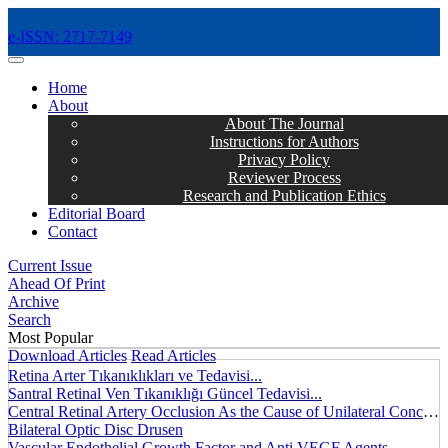
e-ISSN: 2717-7149
MENÜ
Home
About
About The Journal
Instructions for Authors
Privacy Policy
Reviewer Process
Research and Publication Ethics
Editorial Board
Contact
Current Issue
Ahead Of Print
Archive
Search
Most Popular
Download Articles
Read Articles
Retina Arter Tıkanıklıkları ve Tedavisi...
Santral Retinal Ven Tıkanıklığı Güncel Tedavisi...
Central Retinal Artery Occlusion As the Cause of Unilateral Concentric Narrowing of Visual Field and Presence of Cilioretinal Artery...
Bilateral Optic Disc Drusen
Vascular Endothelial Growth Factor and Anti VEGF Agents...