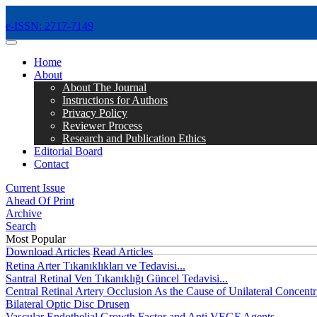
e-ISSN: 2717-7149
MENÜ
Home
About
About The Journal
Instructions for Authors
Privacy Policy
Reviewer Process
Research and Publication Ethics
Editorial Board
Contact
Current Issue
Ahead Of Print
Archive
Search
Most Popular
Download Articles
Read Articles
Retina Arter Tıkanıklıkları ve Tedavisi...
Santral Retinal Ven Tıkanıklığı Güncel Tedavisi...
Central Retinal Artery Occlusion As the Cause of Unilateral Concentri
Bilateral Optic Disc Drusen
Vascular Endothelial Growth Factor and Anti VEGF Agents...