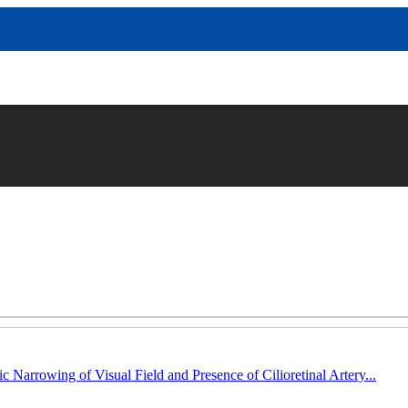
c Narrowing of Visual Field and Presence of Cilioretinal Artery...