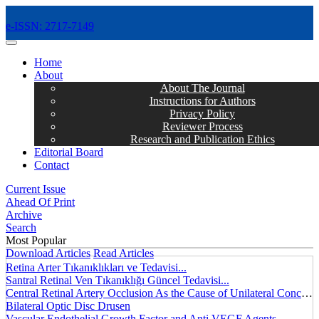
e-ISSN: 2717-7149
MENÜ
Home
About
About The Journal
Instructions for Authors
Privacy Policy
Reviewer Process
Research and Publication Ethics
Editorial Board
Contact
Current Issue
Ahead Of Print
Archive
Search
Most Popular
Download Articles
Read Articles
Retina Arter Tıkanıklıkları ve Tedavisi...
Santral Retinal Ven Tıkanıklığı Güncel Tedavisi...
Central Retinal Artery Occlusion As the Cause of Unilateral Concentric Narrowing of Visual Field and Presence of Cilioretinal Artery...
Bilateral Optic Disc Drusen
Vascular Endothelial Growth Factor and Anti VEGF Agents...