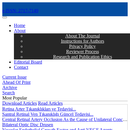
e-ISSN: 2717-7149
MENÜ
Home
About
About The Journal
Instructions for Authors
Privacy Policy
Reviewer Process
Research and Publication Ethics
Editorial Board
Contact
Current Issue
Ahead Of Print
Archive
Search
Most Popular
Download Articles
Read Articles
Retina Arter Tıkanıklıkları ve Tedavisi...
Santral Retinal Ven Tıkanıklığı Güncel Tedavisi...
Central Retinal Artery Occlusion As the Cause of Unilateral Concentric Narrowing of Visual Field and Presence of Cilioretinal Artery...
Bilateral Optic Disc Drusen
Vascular Endothelial Growth Factor and Anti VEGF Agents...