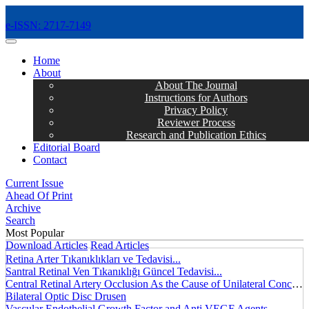
e-ISSN: 2717-7149
MENÜ
Home
About
About The Journal
Instructions for Authors
Privacy Policy
Reviewer Process
Research and Publication Ethics
Editorial Board
Contact
Current Issue
Ahead Of Print
Archive
Search
Most Popular
Download Articles
Read Articles
Retina Arter Tıkanıklıkları ve Tedavisi...
Santral Retinal Ven Tıkanıklığı Güncel Tedavisi...
Central Retinal Artery Occlusion As the Cause of Unilateral Concentric Narrowing of Visual Field and Presence of Cilioretinal Artery...
Bilateral Optic Disc Drusen
Vascular Endothelial Growth Factor and Anti VEGF Agents...