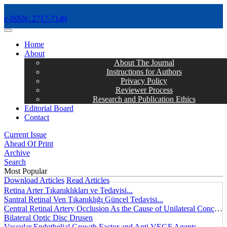
e-ISSN: 2717-7149
MENÜ
Home
About
About The Journal
Instructions for Authors
Privacy Policy
Reviewer Process
Research and Publication Ethics
Editorial Board
Contact
Current Issue
Ahead Of Print
Archive
Search
Most Popular
Download Articles
Read Articles
Retina Arter Tıkanıklıkları ve Tedavisi...
Santral Retinal Ven Tıkanıklığı Güncel Tedavisi...
Central Retinal Artery Occlusion As the Cause of Unilateral Concentric Narrowing of Visual Field and Presence of Cilioretinal Artery...
Bilateral Optic Disc Drusen
Vascular Endothelial Growth Factor and Anti VEGF Agents...