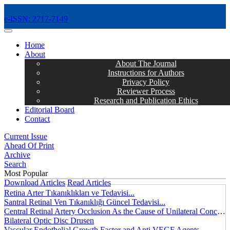
e-ISSN: 2717-7149
MENÜ
Home
About
About The Journal
Instructions for Authors
Privacy Policy
Reviewer Process
Research and Publication Ethics
Editorial Board
Contact
Current Issue
Ahead Of Print
Archive
Search
Most Popular
Download Articles
Read Articles
Retina Arter Tıkanıklıkları ve Tedavisi...
Santral Retinal Ven Tıkanıklığı Güncel Tedavisi...
Central Retinal Artery Occlusion As the Cause of Unilateral Concentric Narrowing of Visual Field and Presence of Cilioretinal Artery...
Bilateral Optic Disc Drusen
Vascular Endothelial Growth Factor and Anti VEGF Agents...