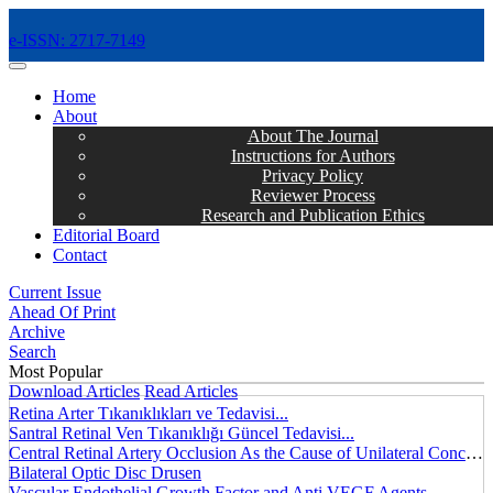
e-ISSN: 2717-7149
MENÜ
Home
About
About The Journal
Instructions for Authors
Privacy Policy
Reviewer Process
Research and Publication Ethics
Editorial Board
Contact
Current Issue
Ahead Of Print
Archive
Search
Most Popular
Download Articles
Read Articles
Retina Arter Tıkanıklıkları ve Tedavisi...
Santral Retinal Ven Tıkanıklığı Güncel Tedavisi...
Central Retinal Artery Occlusion As the Cause of Unilateral Concentric Narrowing of Visual Field and Presence of Cilioretinal Artery...
Bilateral Optic Disc Drusen
Vascular Endothelial Growth Factor and Anti VEGF Agents...